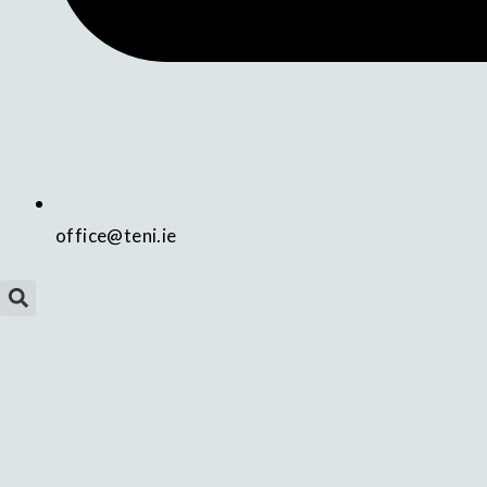
office@teni.ie