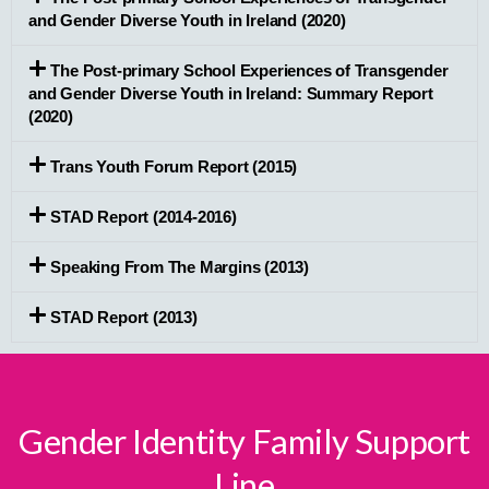
and Gender Diverse Youth in Ireland (2020)
The Post-primary School Experiences of Transgender
and Gender Diverse Youth in Ireland: Summary Report
(2020)
Trans Youth Forum Report (2015)
STAD Report (2014-2016)
Speaking From The Margins (2013)
STAD Report (2013)
Gender Identity Family Support
Line