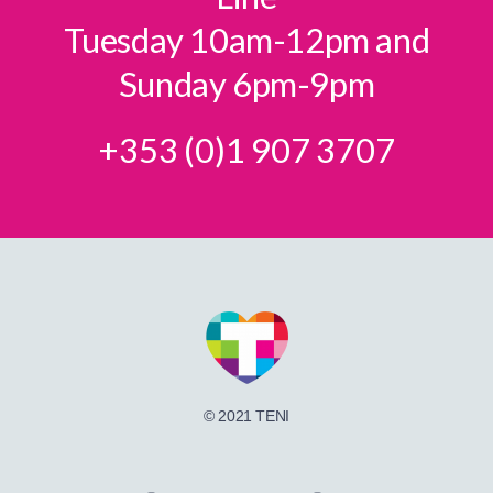
Tuesday 10am-12pm and
Sunday 6pm-9pm
+353 (0)1 907 3707
© 2021 TENI