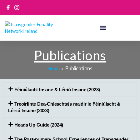
Skip
to
content
Publications
Publications
Home
Féiniúlacht Inscne & Léiriú Inscne (2023)
Treoirlínte Dea-Chleachtais maidir le Féiniúlacht &
Léiriú Inscne (2023)
Heads Up Guide (2024)
The Post-primary School Experiences of Transgender