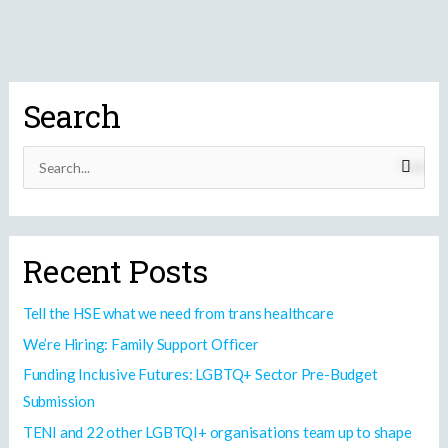
Search
S
e
a
r
Recent Posts
c
h
Tell the HSE what we need from trans healthcare
f
We’re Hiring: Family Support Officer
o
Funding Inclusive Futures: LGBTQ+ Sector Pre-Budget
r
Submission
:
TENI and 22 other LGBTQI+ organisations team up to shape