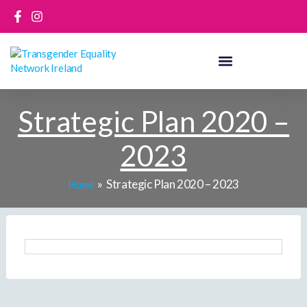
Skip
to
content
Strategic Plan 2020 –
2023
Strategic Plan 2020 – 2023
Home