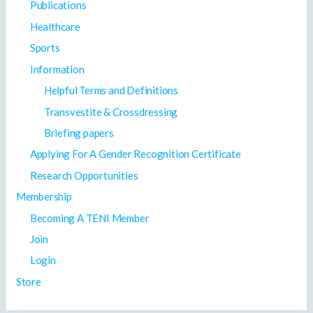
Publications
Healthcare
Sports
Information
Helpful Terms and Definitions
Transvestite & Crossdressing
Briefing papers
Applying For A Gender Recognition Certificate
Research Opportunities
Membership
Becoming A TENI Member
Join
Login
Store