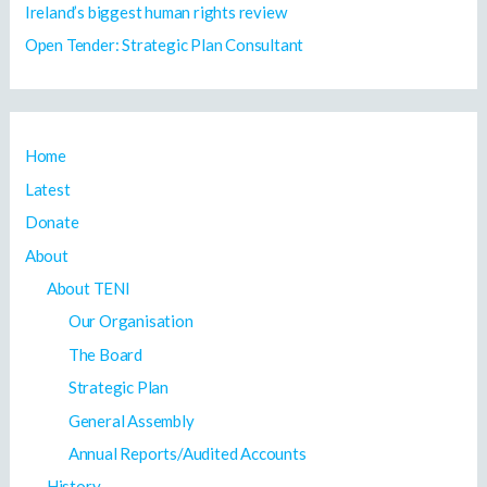
Ireland’s biggest human rights review
Open Tender: Strategic Plan Consultant
Home
Latest
Donate
About
About TENI
Our Organisation
The Board
Strategic Plan
General Assembly
Annual Reports/Audited Accounts
History