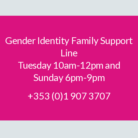
Gender Identity Family Support
Line
Tuesday 10am-12pm and
Sunday 6pm-9pm
+353 (0)1 907 3707