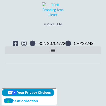
© 2021 TENI
RCN 20206772
CHY23248
Your Privacy Choices
Notice at collection