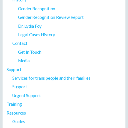
Gender Recognition
Gender Recognition Review Report
Dr. Lydia Foy
Legal Cases History
Contact
Get In Touch
Media
Support
Services for trans people and their families
Support
Urgent Support
Training
Resources
Guides