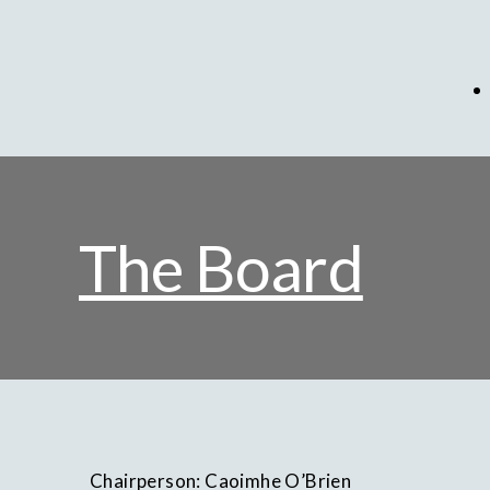
The Board
Chairperson: Caoimhe O’Brien