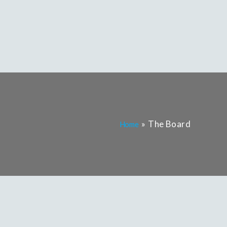
The Board
Home