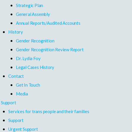
Strategic Plan
General Assembly
Annual Reports/Audited Accounts
History
Gender Recognition
Gender Recognition Review Report
Dr. Lydia Foy
Legal Cases History
Contact
Get In Touch
Media
Support
Services for trans people and their families
Support
Urgent Support