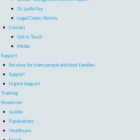
Dr. Lydia Foy
Legal Cases History
Contact
Get In Touch
Media
Support
Services for trans people and their families
Support
Urgent Support
Training
Resources
Guides
Publications
Healthcare
Sports