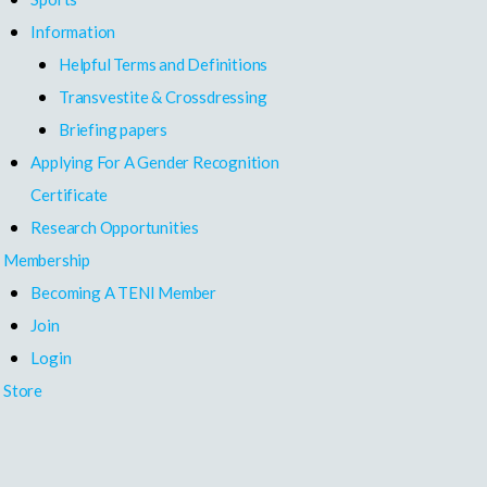
Information
Helpful Terms and Definitions
Transvestite & Crossdressing
Briefing papers
Applying For A Gender Recognition
Certificate
Research Opportunities
Membership
Becoming A TENI Member
Join
Login
Store