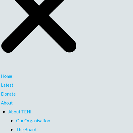
Home
Latest
Donate
About
About TENI
Our Organisation
The Board