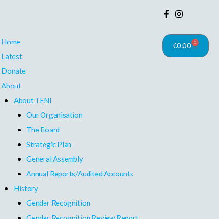
Home
0
€
0.00
Cart
Latest
Donate
About
About TENI
Our Organisation
The Board
Strategic Plan
General Assembly
Annual Reports/Audited Accounts
History
Gender Recognition
Gender Recognition Review Report