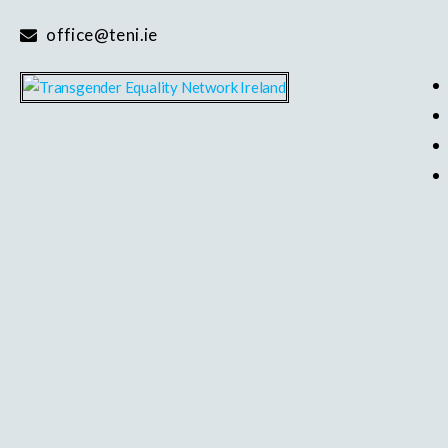
Skip
office@teni.ie
to
content