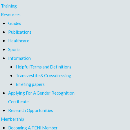
Training
Resources
Guides
Publications
Healthcare
Sports
Information
Helpful Terms and Definitions
Transvestite & Crossdressing
Briefing papers
Applying For A Gender Recognition
Certificate
Research Opportunities
Membership
Becoming A TENI Member