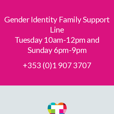
Gender Identity Family Support
Line
Tuesday 10am-12pm and
Sunday 6pm-9pm
+353 (0)1 907 3707