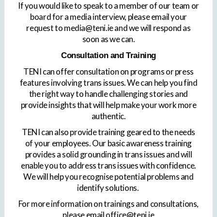
If you would like to speak to a member of our team or
board for a media interview, please email your
request to media@teni.ie and we will respond as
soon as we can.
Consultation and Training
TENI can offer consultation on programs or press
features involving trans issues. We can help you find
the right way to handle challenging stories and
provide insights that will help make your work more
authentic.
TENI can also provide training geared to the needs
of your employees. Our basic awareness training
provides a solid grounding in trans issues and will
enable you to address trans issues with confidence.
We will help you recognise potential problems and
identify solutions.
For more information on trainings and consultations,
please email office@teni.ie