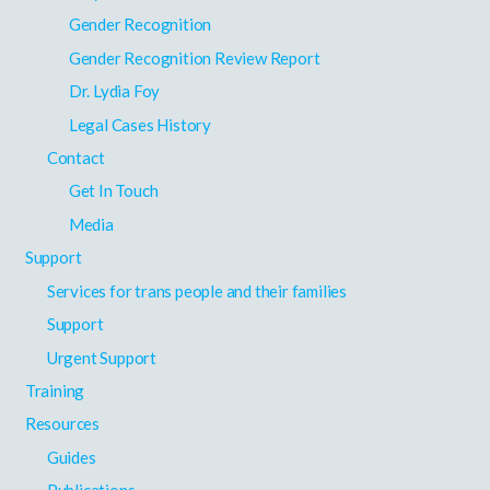
Gender Recognition
Gender Recognition Review Report
Dr. Lydia Foy
Legal Cases History
Contact
Get In Touch
Media
Support
Services for trans people and their families
Support
Urgent Support
Training
Resources
Guides