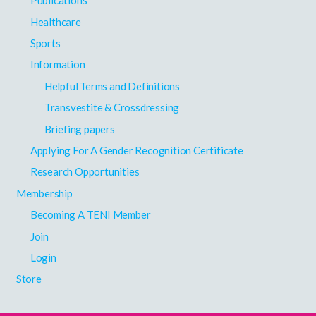
Publications
Healthcare
Sports
Information
Helpful Terms and Definitions
Transvestite & Crossdressing
Briefing papers
Applying For A Gender Recognition Certificate
Research Opportunities
Membership
Becoming A TENI Member
Join
Login
Store