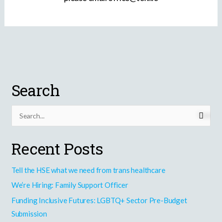
Search
S
e
Recent Posts
a
r
Tell the HSE what we need from trans healthcare
c
h
We’re Hiring: Family Support Officer
f
Funding Inclusive Futures: LGBTQ+ Sector Pre-Budget
o
Submission