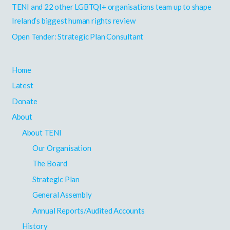
r
TENI and 22 other LGBTQI+ organisations team up to shape
:
Ireland’s biggest human rights review
Open Tender: Strategic Plan Consultant
Home
Latest
Donate
About
About TENI
Our Organisation
The Board
Strategic Plan
General Assembly
Annual Reports/Audited Accounts
History