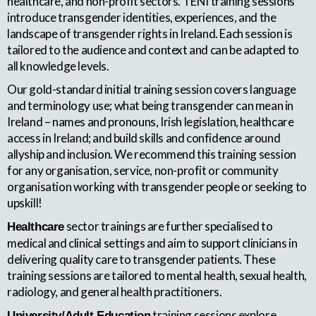
healthcare, and non-profit sectors. TENI training sessions
introduce transgender identities, experiences, and the
landscape of transgender rights in Ireland. Each session is
tailored to the audience and context and can be adapted to
all knowledge levels.
Our gold-standard initial training session covers language
and terminology use; what being transgender can mean in
Ireland – names and pronouns, Irish legislation, healthcare
access in Ireland; and build skills and confidence around
allyship and inclusion. We recommend this training session
for any organisation, service, non-profit or community
organisation working with transgender people or seeking to
upskill!
sector trainings are further specialised to
Healthcare
medical and clinical settings and aim to support clinicians in
delivering quality care to transgender patients. These
training sessions are tailored to mental health, sexual health,
radiology, and general health practitioners.
training sessions explore
University/Adult Education