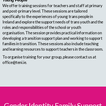
Young People
We offer training sessions for teachers and staff at primary
and post-primary level. These sessions are tailored
specifically to the experiences of young trans people in
Ireland and explore the support needs of trans youth and the
roles and responsibilities of the school or youth
organisation. The session provides practical information on
developing a transition support plan and working to support
families in transition. These sessions also include teaching
and learning resources to support teachers in the classroom.
To organise training for your group, please contact us at
office@teni.ie.
Gender Identity Family Support