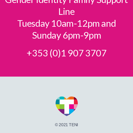
Line
Tuesday 10am-12pm and
Sunday 6pm-9pm
+353 (0)1 907 3707
© 2021 TENI