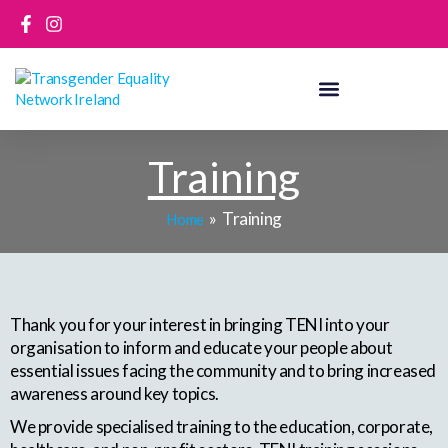
Skip
to
content
Training
Training
Home
Thank you for your interest in bringing TENI into your
organisation to inform and educate your people about
essential issues facing the community and to bring increased
awareness around key topics.
We provide specialised training to the education, corporate,