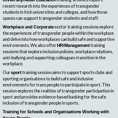
recent research into the experiences of transgender
students in Irish universities and colleges, and how those
spaces can support transgender students and staff.
sector training sessions explore
Workplace and Corporate
the experiences of transgender people within the workplace
and delve into how workplaces can build safe and supportive
environments. We also offer
training
HR/Management
sessions that explore inclusion policies, workplace relations,
anti-bullying and supporting colleagues transition in the
workplace.
Our
training session aims to support sports clubs and
sport
sporting organisations to build safe and inclusive
environments for trans people to participate in sport. This
session explores the realities of transgender participation in
sport and provides evidence-based backing for the safe
inclusion of transgender people in sports.
Training for Schools and Organisations Working with