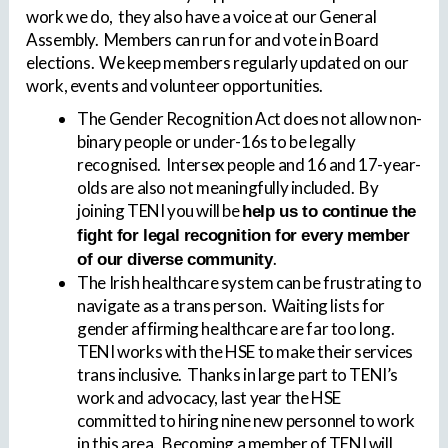
work we do, they also have a voice at our General
Assembly. Members can run for and vote in Board
elections. We keep members regularly updated on our
work, events and volunteer opportunities.
The Gender Recognition Act does not allow non-
binary people or under-16s to be legally
recognised. Intersex people and 16 and 17-year-
olds are also not meaningfully included. By
joining TENI you will be
help us to continue the
fight for legal recognition for every member
.
of our diverse community
The Irish healthcare system can be frustrating to
navigate as a trans person. Waiting lists for
gender affirming healthcare are far too long.
TENI works with the HSE to make their services
trans inclusive. Thanks in large part to TENI’s
work and advocacy, last year the HSE
committed to hiring nine new personnel to work
in this area. Becoming a member of TENI will