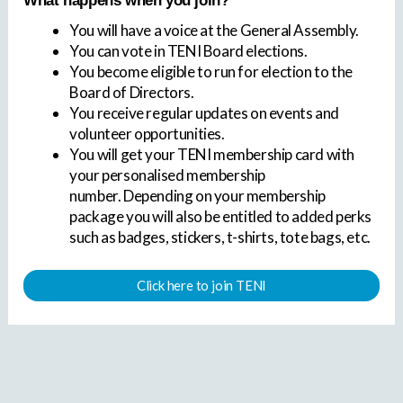
What happens when you join?
You will have a voice at the General Assembly.
You can vote in TENI Board elections.
You become eligible to run for election to the
Board of Directors.
You receive regular updates on events and
volunteer opportunities.
You will get your TENI membership card with
your personalised membership
number. Depending on your membership
package you will also be entitled to added perks
such as badges, stickers, t-shirts, tote bags, etc.
Click here to join TENI