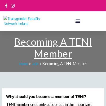
Skip
to
content
Becoming A TENI
Member
Becoming A TENI Member
Home
Join
Why should you become a member of TENI?
TENI members not only support us in the important