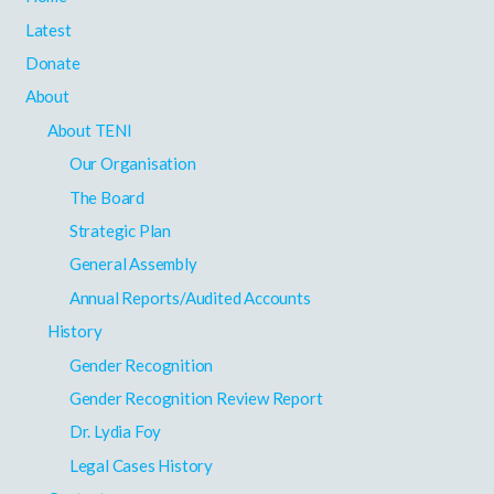
Latest
Donate
About
About TENI
Our Organisation
The Board
Strategic Plan
General Assembly
Annual Reports/Audited Accounts
History
Gender Recognition
Gender Recognition Review Report
Dr. Lydia Foy
Legal Cases History