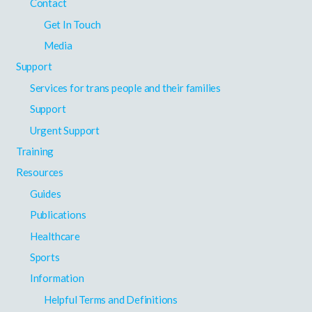
Contact
Get In Touch
Media
Support
Services for trans people and their families
Support
Urgent Support
Training
Resources
Guides
Publications
Healthcare
Sports
Information
Helpful Terms and Definitions