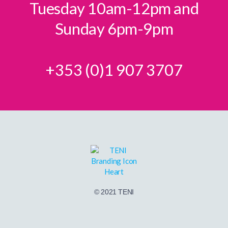
Tuesday 10am-12pm and
Sunday 6pm-9pm
+353 (0)1 907 3707
© 2021 TENI