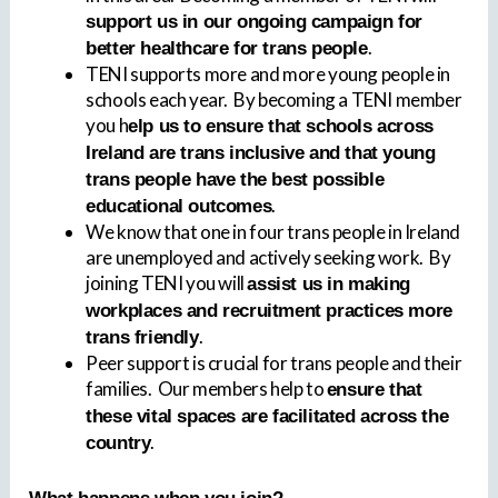
support us in our ongoing campaign for
.
better healthcare for trans people
TENI supports more and more young people in
schools each year. By becoming a TENI member
you h
elp us to ensure that schools across
Ireland are trans inclusive and that young
trans people have the best possible
.
educational outcomes
We know that one in four trans people in Ireland
are unemployed and actively seeking work. By
joining TENI you will
assist us in making
workplaces and recruitment practices more
.
trans friendly
Peer support is crucial for trans people and their
families. Our members help to
ensure that
these vital spaces are facilitated across the
.
country