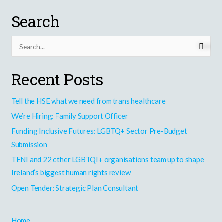
Search
S
e
Recent Posts
a
r
Tell the HSE what we need from trans healthcare
c
h
We’re Hiring: Family Support Officer
f
Funding Inclusive Futures: LGBTQ+ Sector Pre-Budget
o
Submission
r
TENI and 22 other LGBTQI+ organisations team up to shape
:
Ireland’s biggest human rights review
Open Tender: Strategic Plan Consultant
Home