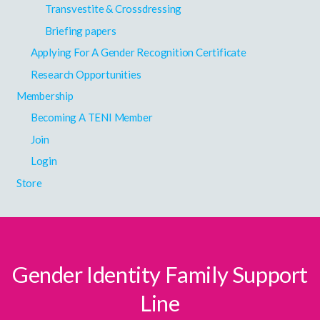
Transvestite & Crossdressing
Briefing papers
Applying For A Gender Recognition Certificate
Research Opportunities
Membership
Becoming A TENI Member
Join
Login
Store
Gender Identity Family Support
Line