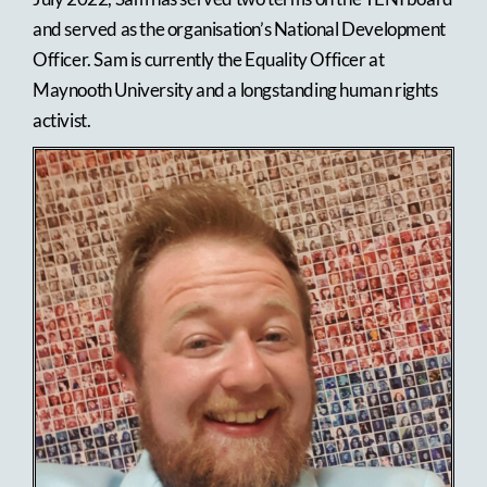
and served as the organisation’s National Development
Officer. Sam is currently the Equality Officer at
Maynooth University and a longstanding human rights
activist.