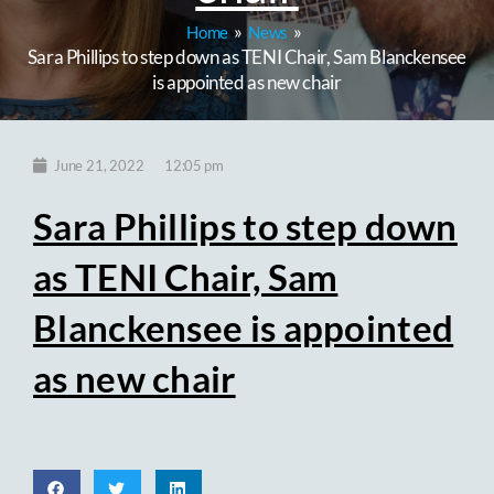
Home
News
Sara Phillips to step down as TENI Chair, Sam Blanckensee
is appointed as new chair
12:05 pm
June 21, 2022
Sara Phillips to step down
as TENI Chair, Sam
Blanckensee is appointed
as new chair