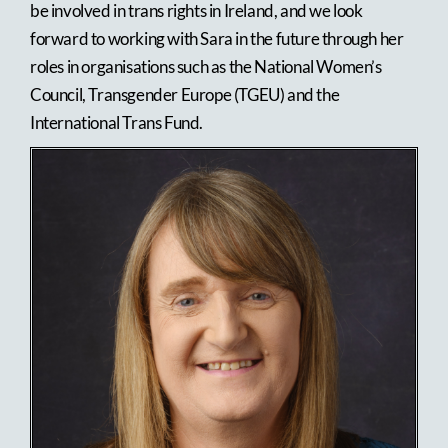
be involved in trans rights in Ireland, and we look
forward to working with Sara in the future through her
roles in organisations such as the National Women’s
Council, Transgender Europe (TGEU) and the
International Trans Fund.