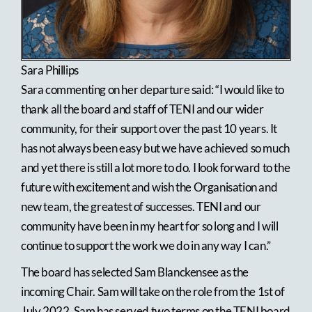
Sara Phillips
Sara commenting on her departure said: “I would like to
thank all the board and staff of TENI and our wider
community, for their support over the past 10 years. It
has not always been easy but we have achieved so much
and yet there is still a lot more to do. I look forward to the
future with excitement and wish the Organisation and
new team, the greatest of successes. TENI and our
community have been in my heart for so long and I will
continue to support the work we do in any way I can.”
The board has selected Sam Blanckensee as the
incoming Chair. Sam will take on the role from the 1st of
July 2022, Sam has served two terms on the TENI board