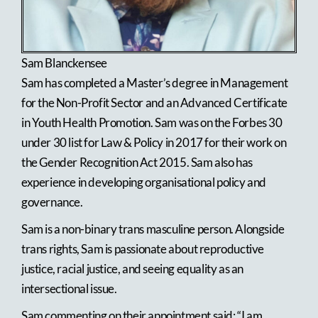
Sam Blanckensee
Sam has completed a Master’s degree in Management
for the Non-Profit Sector and an Advanced Certificate
in Youth Health Promotion. Sam was on the Forbes 30
under 30 list for Law & Policy in 2017 for their work on
the Gender Recognition Act 2015. Sam also has
experience in developing organisational policy and
governance.
Sam is a non-binary trans masculine person. Alongside
trans rights, Sam is passionate about reproductive
justice, racial justice, and seeing equality as an
intersectional issue.
Sam commenting on their appointment said: “I am