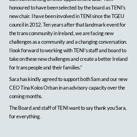
honoured to have been selected by the board as TENI’s
new chair. I have been involved in TENI since the TGEU
council in 2012. Ten years after that landmark event for
the trans community in Ireland, we are facing new
challenges as a community and a changing conversation.
I look forward to working with TENI’s staff and board to
take on these new challenges and create a better Ireland
for trans people and their families.”
Sara has kindly agreed to support both Sam and our new
CEO Tina Kolos Orban in an advisory capacity over the
coming months.
The Board and staff of TENI want to say thank you Sara,
for everything.