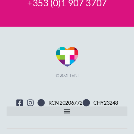
+353 (0)1 907 3707
© 2021 TENI
RCN 20206772
CHY23248