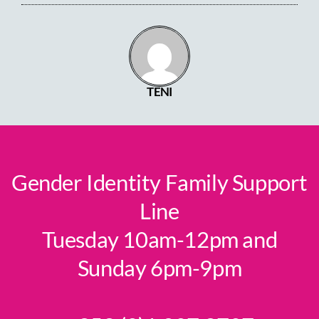
TENI
Gender Identity Family Support
Line
Tuesday 10am-12pm and
Sunday 6pm-9pm