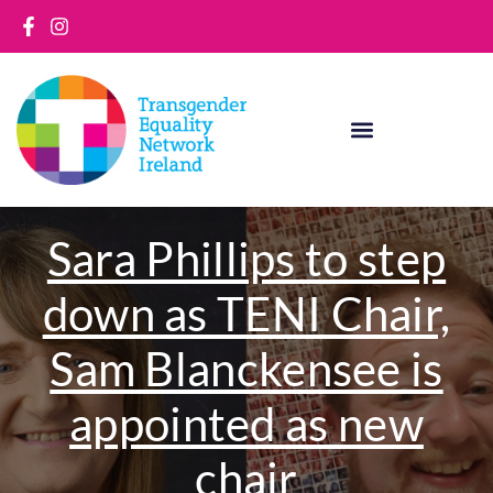
Skip
to
content
Sara Phillips to step
down as TENI Chair,
Sam Blanckensee is
appointed as new
chair