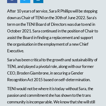
After 10 years of service, Sara R Phillips will be stepping
down as Chair of TENI on the 30th of June 2022. Sara’s
term on the TENI Board of Directors was due to end in
October 2021. Sara continued in the position of Chair to
assist the Board in finding a replacement and support
the organisation in the employment of a new Chief
Executive.
Sara has been critical to the growth and sustainability of
TENI, and played a pivotal role, along with our former
CEO, Broden Giambrone, in securing a Gender
Recognition Act 2015 based on self-determination.
TENI would not be where it is today without Sara, the
passion and commitment she has shown to the trans
community is incomparable. We know that she will still