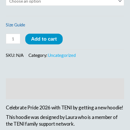
Size Guide
Add to cart
SKU:
N/A
Category:
Uncategorized
Description
Additional information
Celebrate Pride 2026 with TENI by getting a new hoodie!
This hoodie was designed by Laura who is a member of
the TENI family support network.