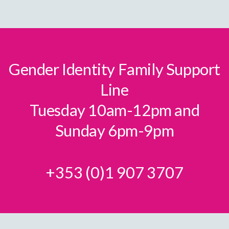
page
Gender Identity Family Support
Line
Tuesday 10am-12pm and
Sunday 6pm-9pm
+353 (0)1 907 3707