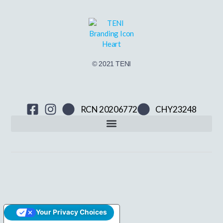
© 2021 TENI
RCN 20206772
CHY23248
Your Privacy Choices