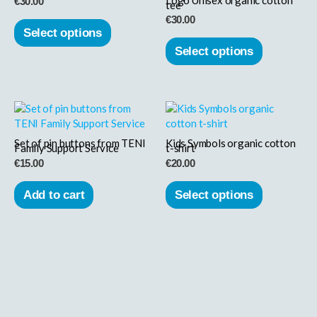
€
30.00
tee
variants.
variants.
€
30.00
The
The
Select options
options
options
Select options
may
may
be
be
chosen
chosen
This
on
on
product
the
the
has
product
product
Set of pin buttons from TENI
Kids Symbols organic cotton
Family Support Service
t-shirt
multiple
page
page
€
15.00
€
20.00
variants.
The
Add to cart
Select options
options
may
be
chosen
on
the
product