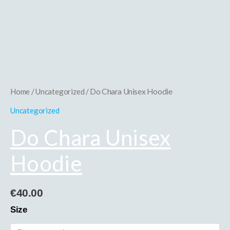
Hoodie
quantity
Home
/
Uncategorized
/ Do Chara Unisex Hoodie
Uncategorized
Do Chara Unisex
Hoodie
€
40.00
Size