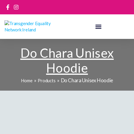
Skip
to
content
Do Chara Unisex
Hoodie
Do Chara Unisex Hoodie
Home
Products
Do
Chara
Unisex