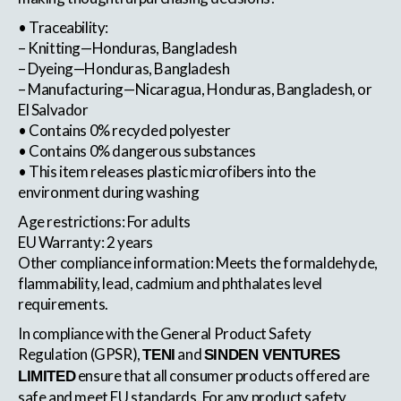
• Traceability:
– Knitting—Honduras, Bangladesh
– Dyeing—Honduras, Bangladesh
– Manufacturing—Nicaragua, Honduras, Bangladesh, or
El Salvador
• Contains 0% recycled polyester
• Contains 0% dangerous substances
• This item releases plastic microfibers into the
environment during washing
Age restrictions: For adults
EU Warranty: 2 years
Other compliance information: Meets the formaldehyde,
flammability, lead, cadmium and phthalates level
requirements.
In compliance with the General Product Safety
Regulation (GPSR),
and
TENI
SINDEN VENTURES
ensure that all consumer products offered are
LIMITED
safe and meet EU standards. For any product safety