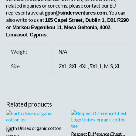
related inquiries or concerns, please contact our EU
representative at
. You can
gpsr@sindenventures.com
also write to us at
105 Capel Street, Dublin 1, D01 R290
or
Markou Evgenikou 11, Mesa Geitonia, 4002,
Limassol, Cyprus.
Weight
N/A
Size
2XL, 3XL, 4XL, 5XL, L, M, S, XL
Related products
This
This
product
product
has
has
Earth Unisex organic cotton
tee
multiple
Respect Difference Chest
multiple
Logo Unisex organic cotton