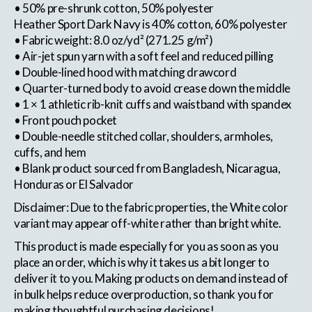
• 50% pre-shrunk cotton, 50% polyester
Heather Sport Dark Navy is 40% cotton, 60% polyester
• Fabric weight: 8.0 oz/yd² (271.25 g/m²)
• Air-jet spun yarn with a soft feel and reduced pilling
• Double-lined hood with matching drawcord
• Quarter-turned body to avoid crease down the middle
• 1 × 1 athletic rib-knit cuffs and waistband with spandex
• Front pouch pocket
• Double-needle stitched collar, shoulders, armholes,
cuffs, and hem
• Blank product sourced from Bangladesh, Nicaragua,
Honduras or El Salvador
Disclaimer: Due to the fabric properties, the White color
variant may appear off-white rather than bright white.
This product is made especially for you as soon as you
place an order, which is why it takes us a bit longer to
deliver it to you. Making products on demand instead of
in bulk helps reduce overproduction, so thank you for
making thoughtful purchasing decisions!