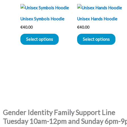
This
This
product
produ
Unisex Symbols Hoodie
Unisex Hands Hoodie
has
has
€
40.00
€
40.00
multiple
multip
variants.
varian
Select options
Select options
The
The
options
optio
may
may
be
be
chosen
chose
on
on
the
the
product
produ
page
page
Gender Identity Family Support Line
Tuesday 10am-12pm and Sunday 6pm-9