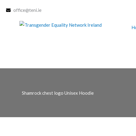
Skip
office@teni.ie
to
content
H
Shamrock chest logo Unisex Hoodie