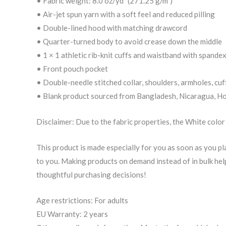
• Fabric weight: 8.0 oz/yd² (271.25 g/m²)
• Air-jet spun yarn with a soft feel and reduced pilling
• Double-lined hood with matching drawcord
• Quarter-turned body to avoid crease down the middle
• 1 × 1 athletic rib-knit cuffs and waistband with spande
• Front pouch pocket
• Double-needle stitched collar, shoulders, armholes, cuf
• Blank product sourced from Bangladesh, Nicaragua, Ho
Disclaimer: Due to the fabric properties, the White color
This product is made especially for you as soon as you plac
to you. Making products on demand instead of in bulk he
thoughtful purchasing decisions!
Age restrictions: For adults
EU Warranty: 2 years