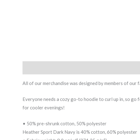
Description
Additional information
All of our merchandise was designed by members of our f
Everyone needs a cozy go-to hoodie to curl up in, so go fo
for cooler evenings!
• 50% pre-shrunk cotton, 50% polyester
Heather Sport Dark Navy is 40% cotton, 60% polyester