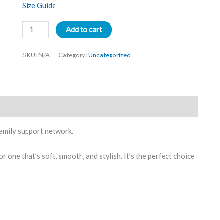
Size Guide
Add to cart
SKU:
N/A
Category:
Uncategorized
amily support network.
r one that’s soft, smooth, and stylish. It’s the perfect choice