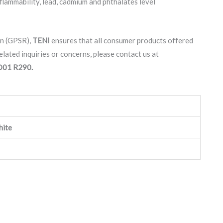
lammability, lead, cadmium and phthalates level
on (GPSR),
TENI
ensures that all consumer products offered
lated inquiries or concerns, please contact us at
 D01 R290.
hite