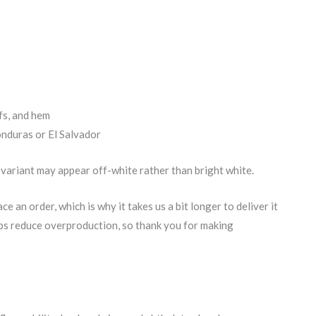
x
fs, and hem
nduras or El Salvador
 variant may appear off-white rather than bright white.
e an order, which is why it takes us a bit longer to deliver it
lps reduce overproduction, so thank you for making