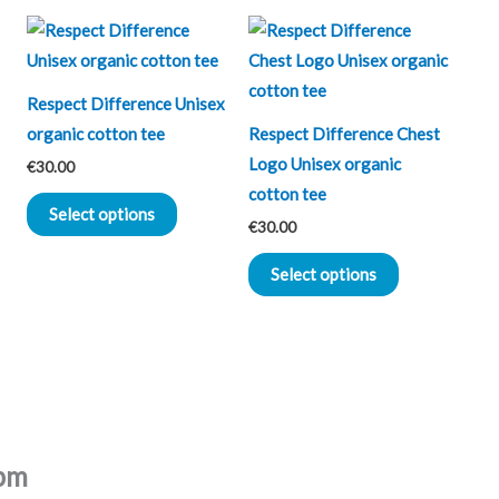
This
This
ct
product
product
has
has
Respect Difference Unisex
le
multiple
multiple
organic cotton tee
Respect Difference Chest
ts.
variants.
variants.
Logo Unisex organic
€
30.00
The
The
cotton tee
ns
options
options
Select options
€
30.00
may
may
be
be
Select options
n
chosen
chosen
on
on
the
the
ct
product
product
page
page
pm