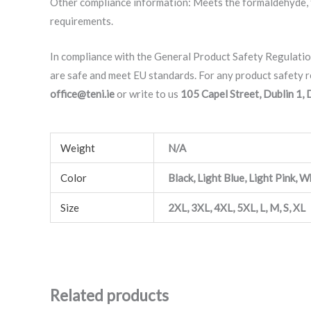
Other compliance information: Meets the formaldehyde, f
requirements.
In compliance with the General Product Safety Regulati
are safe and meet EU standards. For any product safety re
office@teni.ie
or write to us
105 Capel Street, Dublin 1,
Weight
N/A
Color
Black, Light Blue, Light Pink, W
Size
2XL, 3XL, 4XL, 5XL, L, M, S, XL
Related products