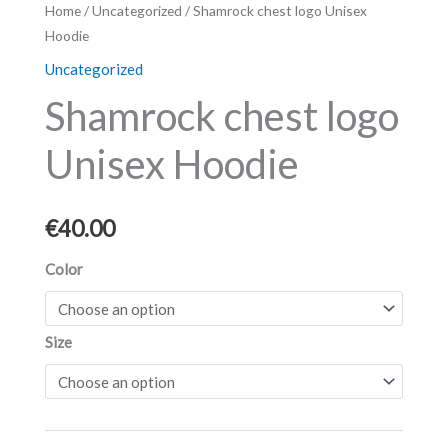
Shamrock
Home
/
Uncategorized
/ Shamrock chest logo Unisex
Hoodie
chest
logo
Uncategorized
Unisex
Shamrock chest logo
Hoodie
quantity
Unisex Hoodie
€
40.00
Color
Size