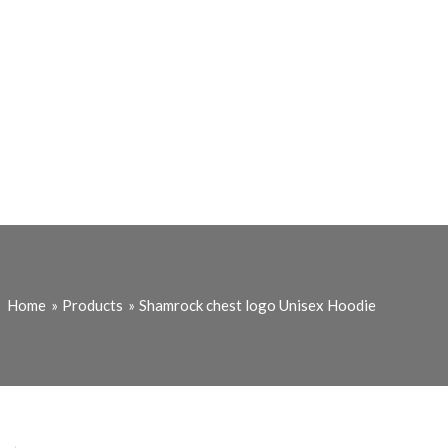
Home
Products
Shamrock chest logo Unisex Hoodie