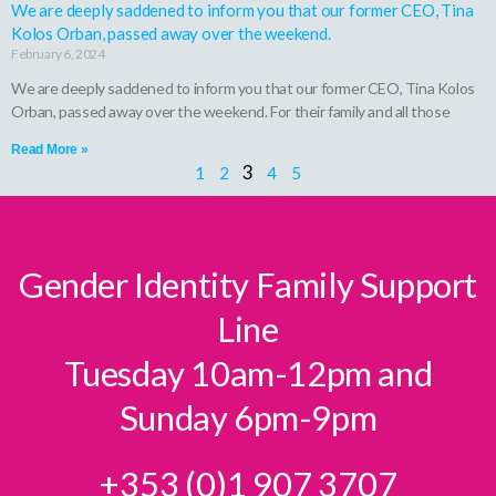
We are deeply saddened to inform you that our former CEO, Tina
Kolos Orban, passed away over the weekend.
February 6, 2024
We are deeply saddened to inform you that our former CEO, Tina Kolos
Orban, passed away over the weekend. For their family and all those
Read More »
3
1
2
4
5
Gender Identity Family Support
Line
Tuesday 10am-12pm and
Sunday 6pm-9pm
+353 (0)1 907 3707