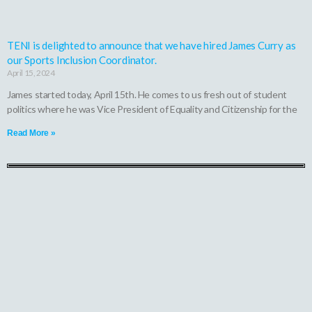
TENI is delighted to announce that we have hired James Curry as
our Sports Inclusion Coordinator.
April 15, 2024
James started today, April 15th. He comes to us fresh out of student
politics where he was Vice President of Equality and Citizenship for the
Read More »