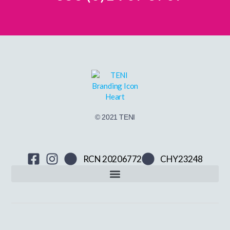
© 2021 TENI
RCN 20206772
CHY23248