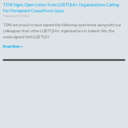
TENI Signs Open Letter from LGBTQIA+ Organisations Calling
For Permanent Ceasefire in Gaza
February 29, 2024
TENI are proud to have signed the following open letter along with our
colleagues from other LGBTQIA+ organisations in Ireland. We, the
undersigned Irish LGBTQI+
Read More »