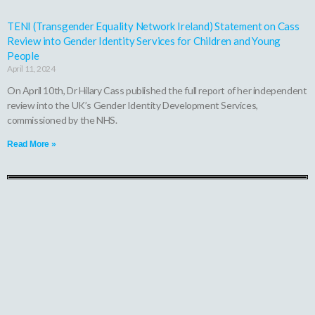
TENI (Transgender Equality Network Ireland) Statement on Cass
Review into Gender Identity Services for Children and Young
People
April 11, 2024
On April 10th, Dr Hilary Cass published the full report of her independent
review into the UK’s Gender Identity Development Services,
commissioned by the NHS.
Read More »