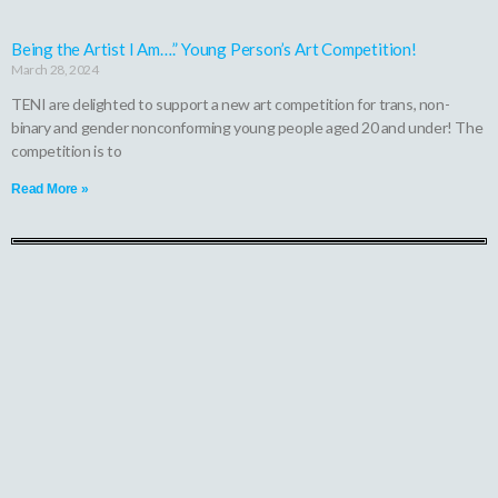
Being the Artist I Am….” Young Person’s Art Competition!
March 28, 2024
TENI are delighted to support a new art competition for trans, non-
binary and gender nonconforming young people aged 20 and under! The
competition is to
Read More »