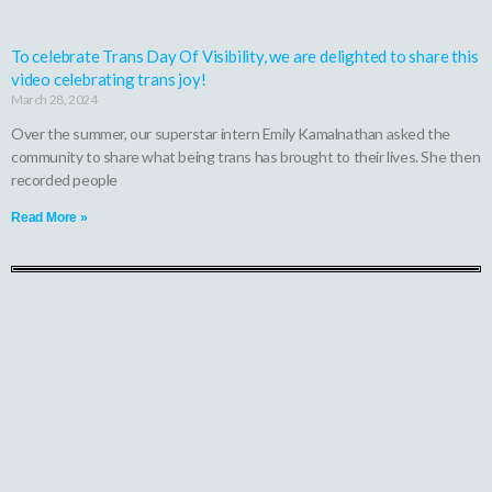
To celebrate Trans Day Of Visibility, we are delighted to share this
video celebrating trans joy!
March 28, 2024
Over the summer, our superstar intern Emily Kamalnathan asked the
community to share what being trans has brought to their lives. She then
recorded people
Read More »