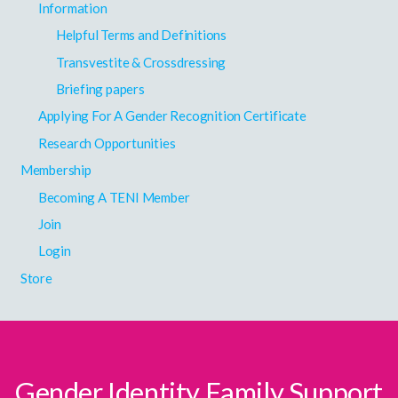
Information
Helpful Terms and Definitions
Transvestite & Crossdressing
Briefing papers
Applying For A Gender Recognition Certificate
Research Opportunities
Membership
Becoming A TENI Member
Join
Login
Store
Gender Identity Family Support