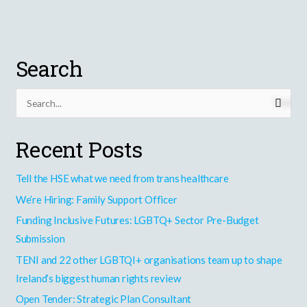
A
Possible
Future
for
Search
Ireland?
S
e
Recent Posts
a
r
Tell the HSE what we need from trans healthcare
c
h
We’re Hiring: Family Support Officer
f
Funding Inclusive Futures: LGBTQ+ Sector Pre-Budget
o
Submission
r
TENI and 22 other LGBTQI+ organisations team up to shape
:
Ireland’s biggest human rights review
Open Tender: Strategic Plan Consultant