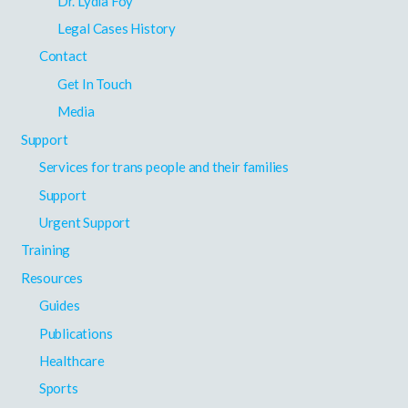
Dr. Lydia Foy
Legal Cases History
Contact
Get In Touch
Media
Support
Services for trans people and their families
Support
Urgent Support
Training
Resources
Guides
Publications
Healthcare
Sports