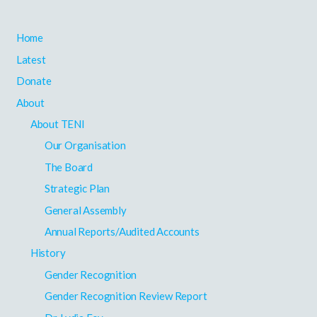
Home
Latest
Donate
About
About TENI
Our Organisation
The Board
Strategic Plan
General Assembly
Annual Reports/Audited Accounts
History
Gender Recognition
Gender Recognition Review Report