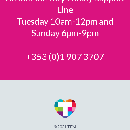
Line
Tuesday 10am-12pm and
Sunday 6pm-9pm
+353 (0)1 907 3707
© 2021 TENI