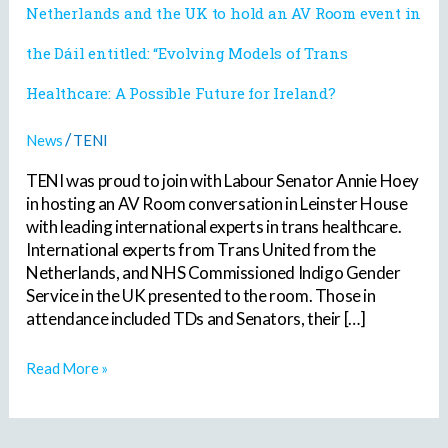
Netherlands and the UK to hold an AV Room event in
from
the
the Dáil entitled: “Evolving Models of Trans
Netherlands
and
Healthcare: A Possible Future for Ireland?
the
UK
to
/
News
TENI
hold
TENI was proud to join with Labour Senator Annie Hoey
an
AV
in hosting an AV Room conversation in Leinster House
Room
with leading international experts in trans healthcare.
event
International experts from Trans United from the
in
Netherlands, and NHS Commissioned Indigo Gender
the
Service in the UK presented to the room. Those in
Dáil
attendance included TDs and Senators, their […]
entitled:
“Evolving
Read More »
Models
of
Trans
Healthcare: