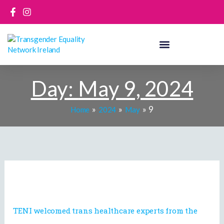
Skip
to
content
Day:
May 9, 2024
9
Home
2024
May
TENI
welcomed
trans
healthcare
TENI welcomed trans healthcare experts from the
experts