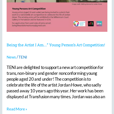
Being the Artist I Am….” Young Person’s Art Competition!
/
News
TENI
TENI are delighted to support a new art competition for
trans, non-binary and gender nonconforming young
people aged 20 and under! The competition is to
celebrate the life of the artist Jordan Howe, who sadly
passed away 10 years ago this year. Her work has been
displayed at Transfusion many times. Jordan was also an
Read More »