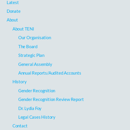
Latest
Donate
About
About TENI
Our Organisation
The Board
Strategic Plan
General Assembly
Annual Reports/Audited Accounts
History
Gender Recognition
Gender Recognition Review Report
Dr. Lydia Foy
Legal Cases History
Contact