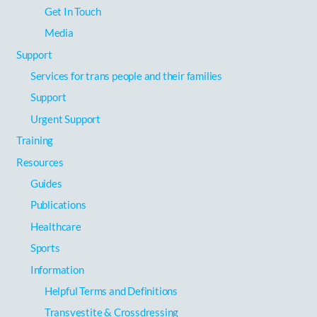
Get In Touch
Media
Support
Services for trans people and their families
Support
Urgent Support
Training
Resources
Guides
Publications
Healthcare
Sports
Information
Helpful Terms and Definitions
Transvestite & Crossdressing