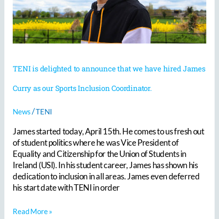
hired
James
Curry
as
our
Sports
Inclusion
TENI is delighted to announce that we have hired James
Coordinator.
Curry as our Sports Inclusion Coordinator.
/
News
TENI
James started today, April 15th. He comes to us fresh out
of student politics where he was Vice President of
Equality and Citizenship for the Union of Students in
Ireland (USI). In his student career, James has shown his
dedication to inclusion in all areas. James even deferred
his start date with TENI in order
Read More »