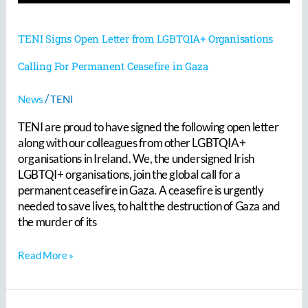
TENI Signs Open Letter from LGBTQIA+ Organisations
Calling For Permanent Ceasefire in Gaza
/
News
TENI
TENI are proud to have signed the following open letter
along with our colleagues from other LGBTQIA+
organisations in Ireland. We, the undersigned Irish
LGBTQI+ organisations, join the global call for a
permanent ceasefire in Gaza. A ceasefire is urgently
needed to save lives, to halt the destruction of Gaza and
the murder of its
Read More »