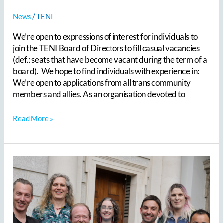
/
News
TENI
We’re open to expressions of interest for individuals to
join the TENI Board of Directors to fill casual vacancies
(def.: seats that have become vacant during the term of a
board). We hope to find individuals with experience in:
We’re open to applications from all trans community
members and allies. As an organisation devoted to
Read More »
TENI
welcomed
trans
healthcare
experts
from