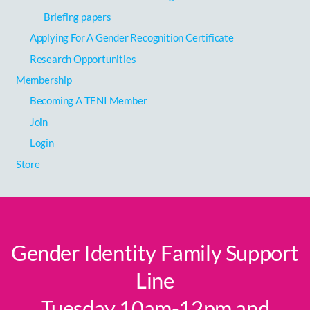
Briefing papers
Applying For A Gender Recognition Certificate
Research Opportunities
Membership
Becoming A TENI Member
Join
Login
Store
Gender Identity Family Support
Line
Tuesday 10am-12pm and