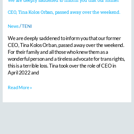
CEO, Tina Kolos Orban, passed away over the weekend.
/
News
TENI
We are deeply saddened to inform you that our former
CEO, Tina Kolos Orban, passed away over the weekend.
For their family and all those who knew them as a
wonderful person and a tireless advocate for trans rights,
this is a terrible loss. Tina took over the role of CEO in
April 2022 and
Read More »