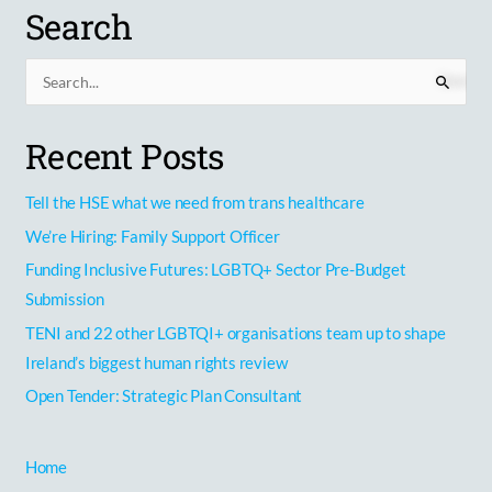
Search
S
e
Recent Posts
a
r
Tell the HSE what we need from trans healthcare
c
h
We’re Hiring: Family Support Officer
f
Funding Inclusive Futures: LGBTQ+ Sector Pre-Budget
o
Submission
r
TENI and 22 other LGBTQI+ organisations team up to shape
:
Ireland’s biggest human rights review
Open Tender: Strategic Plan Consultant
Home