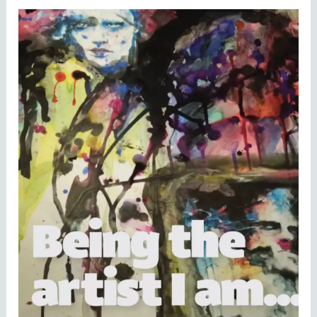
Being
the
Artist
I
Am….”
Young
Person’s
Art
Competition!