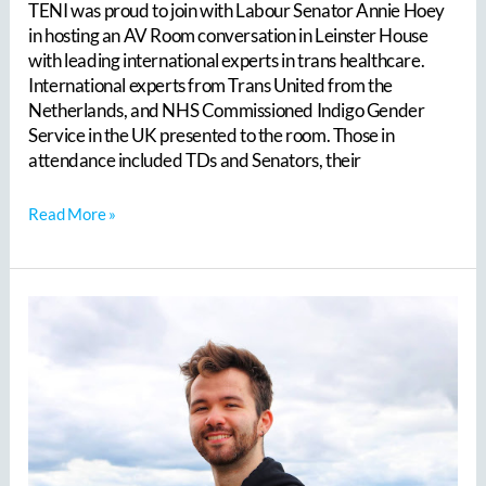
TENI was proud to join with Labour Senator Annie Hoey
Future
in hosting an AV Room conversation in Leinster House
for
with leading international experts in trans healthcare.
Ireland?
International experts from Trans United from the
Netherlands, and NHS Commissioned Indigo Gender
Service in the UK presented to the room. Those in
attendance included TDs and Senators, their
Read More »
TENI
is
delighted
to
announce
that
we
have