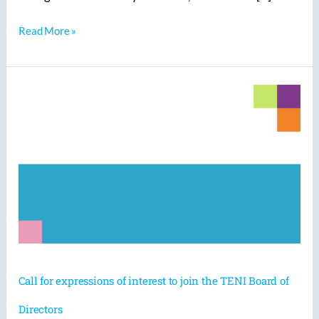
Read More »
Call
for
expressions
of
interest
to
join
the
TENI
Board
of
Directors
Call for expressions of interest to join the TENI Board of
Directors