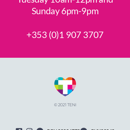
Sunday 6pm-9pm
+353 (0)1 907 3707
© 2021 TENI