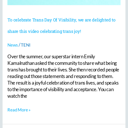
share
this
video
To celebrate Trans Day Of Visibility, we are delighted to
celebrating
trans
share this video celebrating trans joy!
joy!
/
News
TENI
Over the summer, our superstar intern Emily
Kamalnathan asked the community to share what being
trans has brought to their lives. She then recorded people
reading out those statements and responding to them.
The result is a joyful celebration of trans lives, and speaks
to the importance of visibility and acceptance. You can
watch the
Read More »