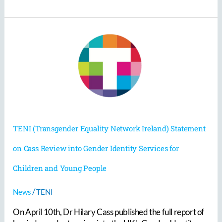
TENI
(Transgender
Equality
Network
Ireland)
Statement
on
Cass
Review
TENI (Transgender Equality Network Ireland) Statement
into
Gender
on Cass Review into Gender Identity Services for
Identity
Services
Children and Young People
for
Children
/
and
News
TENI
Young
On April 10th, Dr Hilary Cass published the full report of
People