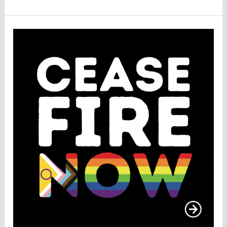
TENI
Signs
Open
Letter
from
LGBTQIA+
Organisations
Calling
For
Permanent
Ceasefire
in
Gaza