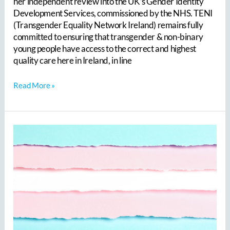
her independent review into the UK’s Gender Identity
Development Services, commissioned by the NHS. TENI
(Transgender Equality Network Ireland) remains fully
committed to ensuring that transgender & non-binary
young people have access to the correct and highest
quality care here in Ireland, in line
Read More »
To
celebrate
Trans
Day
Of
Visibility,
we
are
delighted
to