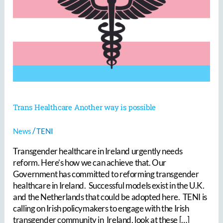
Another
way
is
possible
Trans Healthcare Another way is possible
/
News
TENI
Transgender healthcare in Ireland urgently needs
reform. Here’s how we can achieve that. Our
Government has committed to reforming transgender
healthcare in Ireland. Successful models exist in the U.K.
and the Netherlands that could be adopted here. TENI is
calling on Irish policymakers to engage with the Irish
transgender community in Ireland, look at these […]