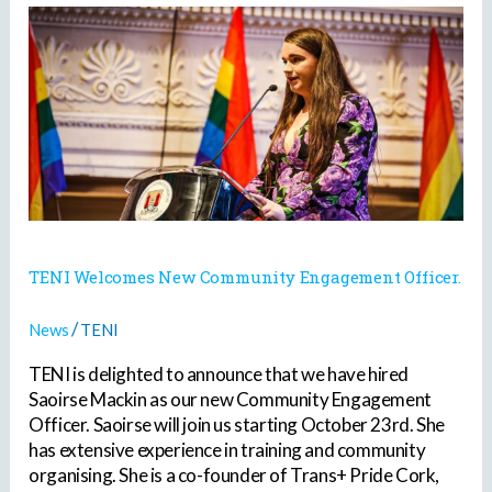
TENI
Welcomes
New
Community
Engagement
Officer.
TENI Welcomes New Community Engagement Officer.
/
News
TENI
TENI is delighted to announce that we have hired
Saoirse Mackin as our new Community Engagement
Officer. Saoirse will join us starting October 23rd. She
has extensive experience in training and community
organising. She is a co-founder of Trans+ Pride Cork,