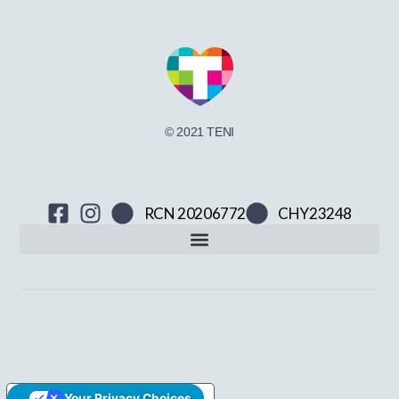
© 2021 TENI
RCN 20206772
CHY23248
Your Privacy Choices