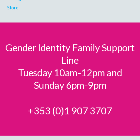
Store
Gender Identity Family Support
Line
Tuesday 10am-12pm and
Sunday 6pm-9pm
+353 (0)1 907 3707