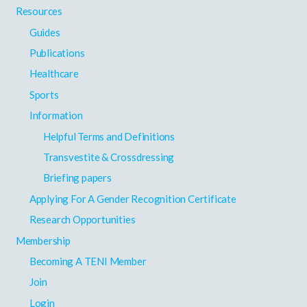
Resources
Guides
Publications
Healthcare
Sports
Information
Helpful Terms and Definitions
Transvestite & Crossdressing
Briefing papers
Applying For A Gender Recognition Certificate
Research Opportunities
Membership
Becoming A TENI Member
Join
Login