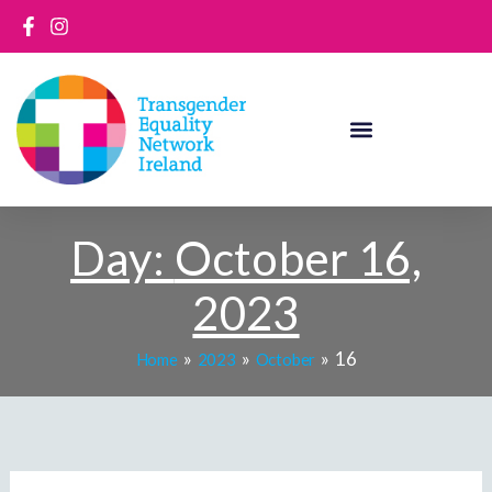
Skip
to
content
Day:
October 16,
2023
16
Home
2023
October