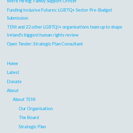
h
We’re Hiring: Family Support Officer
f
Funding Inclusive Futures: LGBTQ+ Sector Pre-Budget
o
Submission
r
TENI and 22 other LGBTQI+ organisations team up to shape
:
Ireland’s biggest human rights review
Open Tender: Strategic Plan Consultant
Home
Latest
Donate
About
About TENI
Our Organisation
The Board
Strategic Plan