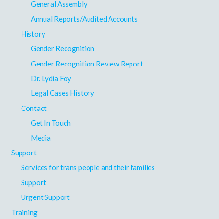
General Assembly
Annual Reports/Audited Accounts
History
Gender Recognition
Gender Recognition Review Report
Dr. Lydia Foy
Legal Cases History
Contact
Get In Touch
Media
Support
Services for trans people and their families
Support
Urgent Support
Training