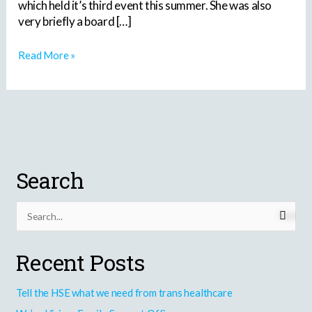
which held it’s third event this summer. She was also
very briefly a board […]
Read More »
Search
S
e
Recent Posts
a
r
Tell the HSE what we need from trans healthcare
c