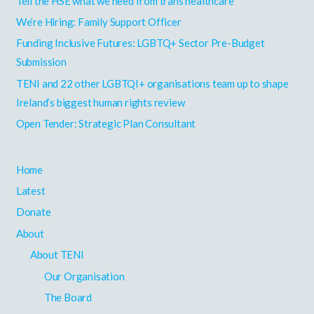
Tell the HSE what we need from trans healthcare
c
h
We’re Hiring: Family Support Officer
f
Funding Inclusive Futures: LGBTQ+ Sector Pre-Budget
o
Submission
r
TENI and 22 other LGBTQI+ organisations team up to shape
:
Ireland’s biggest human rights review
Open Tender: Strategic Plan Consultant
Home
Latest
Donate
About
About TENI
Our Organisation
The Board