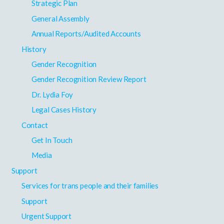
Strategic Plan
General Assembly
Annual Reports/Audited Accounts
History
Gender Recognition
Gender Recognition Review Report
Dr. Lydia Foy
Legal Cases History
Contact
Get In Touch
Media
Support
Services for trans people and their families
Support
Urgent Support