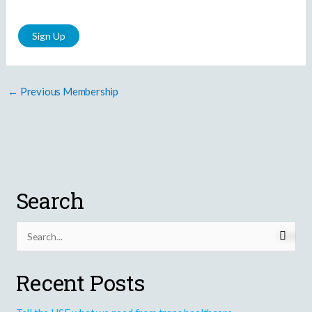
No val
←
Previous Membership
Search
S
e
Recent Posts
a
r