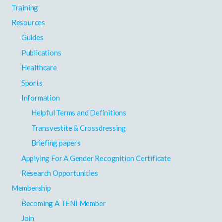
Training
Resources
Guides
Publications
Healthcare
Sports
Information
Helpful Terms and Definitions
Transvestite & Crossdressing
Briefing papers
Applying For A Gender Recognition Certificate
Research Opportunities
Membership
Becoming A TENI Member
Join