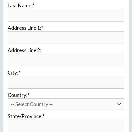
Last Name:*
Address Line 1:*
Address Line 2:
City:*
Country:*
State/Province:*