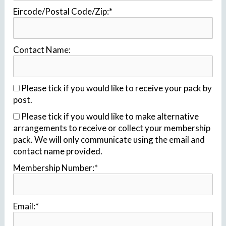
Eircode/Postal Code/Zip:*
Contact Name:
Please tick if you would like to receive your pack by
post.
Please tick if you would like to make alternative
arrangements to receive or collect your membership
pack. We will only communicate using the email and
contact name provided.
Membership Number:*
Email:*