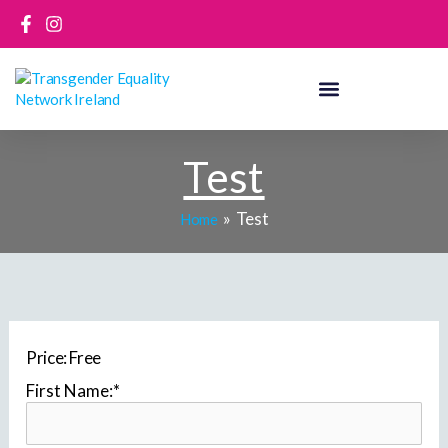
Skip
to
content
Test
Test
Home
Price:
Free
First Name:*