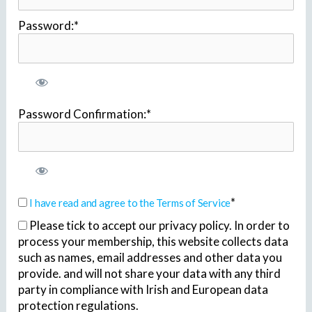
Password:*
Password Confirmation:*
*
I have read and agree to the Terms of Service
Please tick to accept our privacy policy. In order to
process your membership, this website collects data
such as names, email addresses and other data you
provide. and will not share your data with any third
party in compliance with Irish and European data
protection regulations.