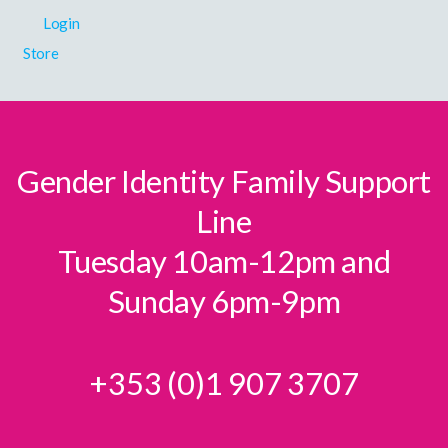
Login
Store
Gender Identity Family Support
Line
Tuesday 10am-12pm and
Sunday 6pm-9pm
+353 (0)1 907 3707