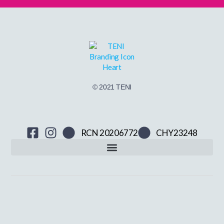
© 2021 TENI
RCN 20206772
CHY23248