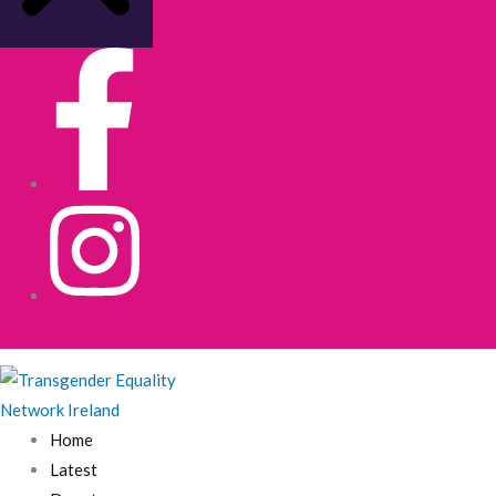
Home
Latest