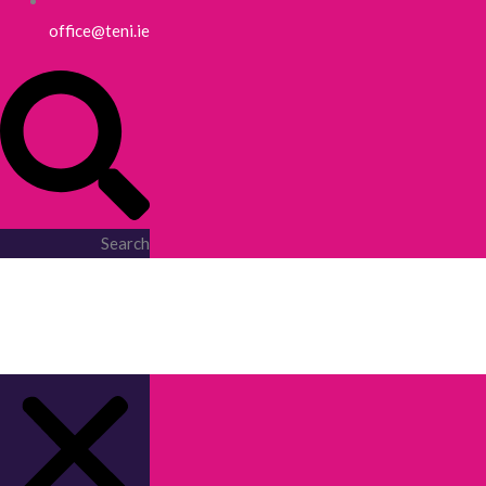
office@teni.ie
Search