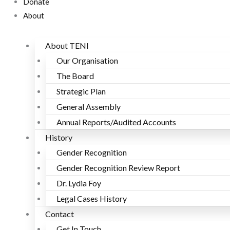
Donate
About
About TENI
Our Organisation
The Board
Strategic Plan
General Assembly
Annual Reports/Audited Accounts
History
Gender Recognition
Gender Recognition Review Report
Dr. Lydia Foy
Legal Cases History
Contact
Get In Touch