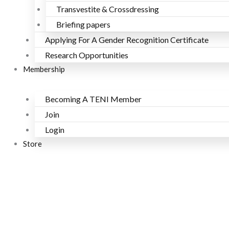
Transvestite & Crossdressing
Briefing papers
Applying For A Gender Recognition Certificate
Research Opportunities
Membership
Becoming A TENI Member
Join
Login
Store