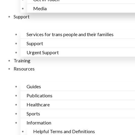
Media
Support
Services for trans people and their families
Support
Urgent Support
Training
Resources
Guides
Publications
Healthcare
Sports
Information
Helpful Terms and Definitions