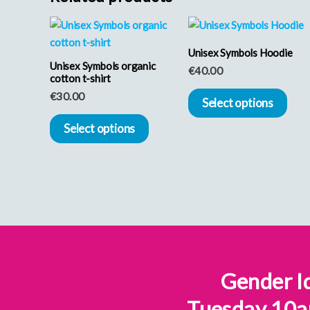
This
Thi
product
pro
Unisex Symbols Hoodie
Unisex Symbols organic
has
has
€
40.00
cotton t-shirt
multiple
mult
€
30.00
Select options
variants.
vari
Select options
The
The
options
opt
may
may
be
be
chosen
cho
on
on
the
the
Gender Id
product
pro
page
pag
Tuesday 10