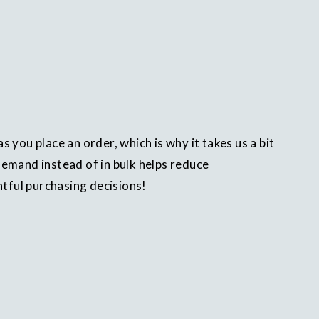
s you place an order, which is why it takes us a bit
demand instead of in bulk helps reduce
tful purchasing decisions!