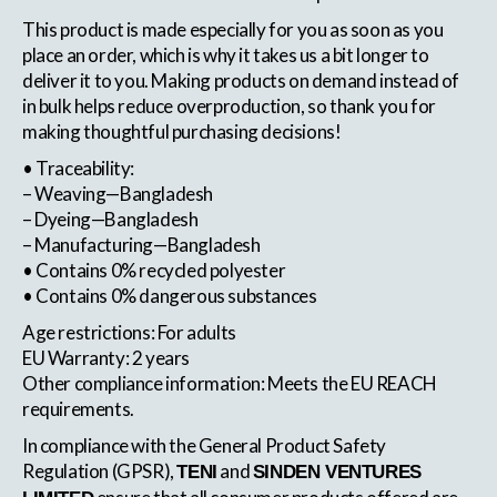
This product is made especially for you as soon as you
place an order, which is why it takes us a bit longer to
deliver it to you. Making products on demand instead of
in bulk helps reduce overproduction, so thank you for
making thoughtful purchasing decisions!
• Traceability:
– Weaving—Bangladesh
– Dyeing—Bangladesh
– Manufacturing—Bangladesh
• Contains 0% recycled polyester
• Contains 0% dangerous substances
Age restrictions: For adults
EU Warranty: 2 years
Other compliance information: Meets the EU REACH
requirements.
In compliance with the General Product Safety
Regulation (GPSR),
and
TENI
SINDEN VENTURES