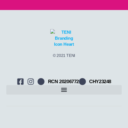
© 2021 TENI
RCN 20206772
CHY23248