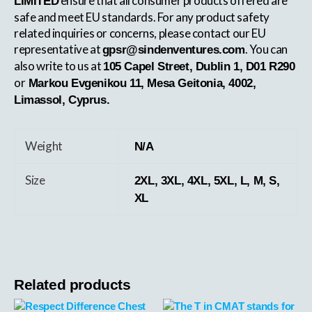
ensure that all consumer products offered are
LIMITED
safe and meet EU standards. For any product safety
related inquiries or concerns, please contact our EU
representative at
. You can
gpsr@sindenventures.com
also write to us at
105 Capel Street, Dublin 1, D01 R290
or
Markou Evgenikou 11, Mesa Geitonia, 4002,
Limassol, Cyprus.
Weight
N/A
Size
2XL, 3XL, 4XL, 5XL, L, M, S,
XL
Related products
This
This