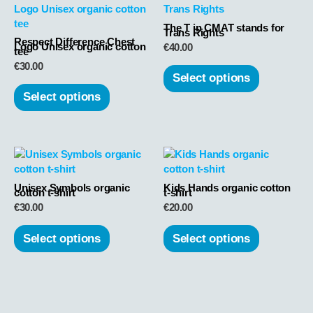
product
product
has
has
The T in CMAT stands for
Trans Rights
Respect Difference Chest
multiple
multiple
Logo Unisex organic cotton
€
40.00
tee
variants.
variants.
€
30.00
The
The
Select options
options
options
Select options
may
may
be
be
chosen
chosen
This
This
on
on
product
product
the
the
has
has
product
product
Unisex Symbols organic
Kids Hands organic cotton
cotton t-shirt
t-shirt
multiple
multiple
page
page
€
30.00
€
20.00
variants.
variants.
The
The
Select options
Select options
options
options
may
may
be
be
chosen
chosen