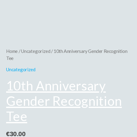
10th
Anniversary
Gender
Recognition
Tee
quantity
Home
/
Uncategorized
/ 10th Anniversary Gender Recognition
Tee
Uncategorized
10th Anniversary
Gender Recognition
Tee
€
30.00