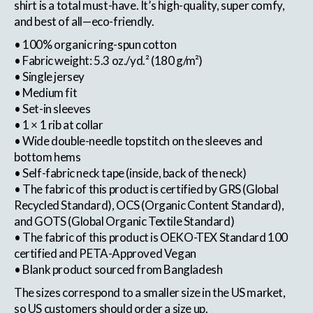
shirt is a total must-have. It’s high-quality, super comfy,
and best of all—eco-friendly.
• 100% organic ring-spun cotton
• Fabric weight: 5.3 oz./yd.² (180 g/m²)
• Single jersey
• Medium fit
• Set-in sleeves
• 1 × 1 rib at collar
• Wide double-needle topstitch on the sleeves and
bottom hems
• Self-fabric neck tape (inside, back of the neck)
• The fabric of this product is certified by GRS (Global
Recycled Standard), OCS (Organic Content Standard),
and GOTS (Global Organic Textile Standard)
• The fabric of this product is OEKO-TEX Standard 100
certified and PETA-Approved Vegan
• Blank product sourced from Bangladesh
The sizes correspond to a smaller size in the US market,
so US customers should order a size up.