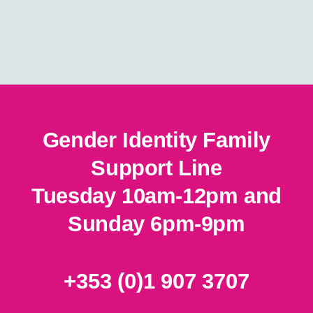
on
on
the
the
product
product
page
page
Gender Identity Family
Support Line
Tuesday 10am-12pm and
Sunday 6pm-9pm
+353 (0)1 907 3707