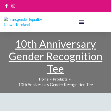
Skip
to
content
10th Anniversary
Gender Recognition
Tee
Home
Products
10th Anniversary Gender Recognition Tee