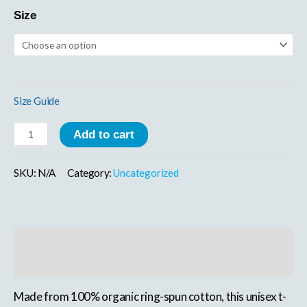
Size
Size Guide
Add to cart
SKU:
N/A
Category:
Uncategorized
Description
Additional information
Made from 100% organic ring-spun cotton, this unisex t-