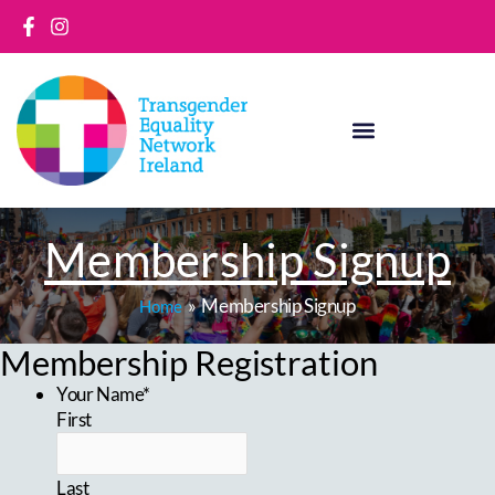
Skip
to
content
Membership Signup
Membership Signup
Home
Membership Registration
Your Name*
First
Last