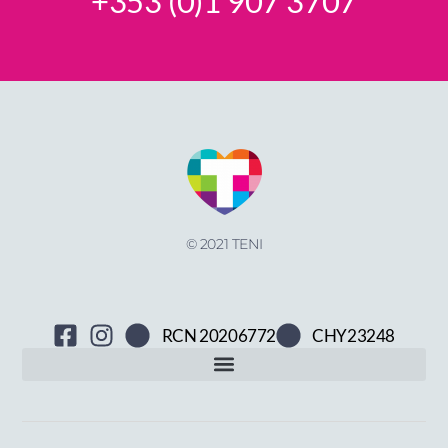
+353 (0)1 907 3707
© 2021 TENI
RCN 20206772
CHY23248