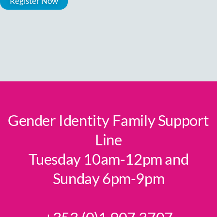
Gender Identity Family Support
Line
Tuesday 10am-12pm and
Sunday 6pm-9pm