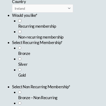
Country
Would you like*
Recurring membership
Non-recurring membership
Select Recurring Membership*
Bronze
Silver
Gold
Select Non Recurring Membership*
Bronze – Non Recurring