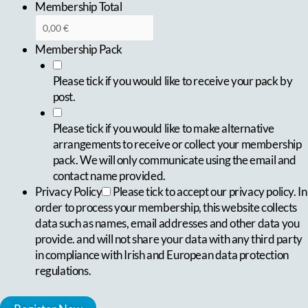
Membership Total
Membership Pack
Please tick if you would like to receive your pack by
post.
Please tick if you would like to make alternative
arrangements to receive or collect your membership
pack. We will only communicate using the email and
contact name provided.
Privacy Policy
Please tick to accept our privacy policy. In
order to process your membership, this website collects
data such as names, email addresses and other data you
provide. and will not share your data with any third party
in compliance with Irish and European data protection
regulations.