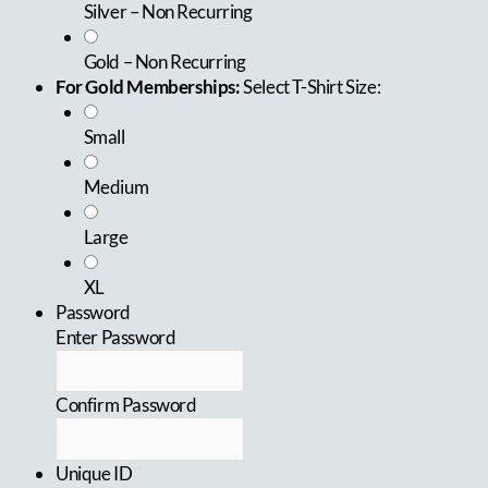
Silver – Non Recurring
Gold – Non Recurring
For Gold Memberships:
Select T-Shirt Size:
Small
Medium
Large
XL
Password
Enter Password
Confirm Password
Unique ID