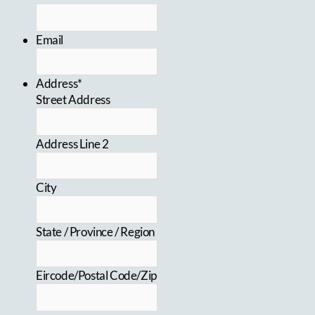
Email
Address*
Street Address
Address Line 2
City
State / Province / Region
Eircode/Postal Code/Zip