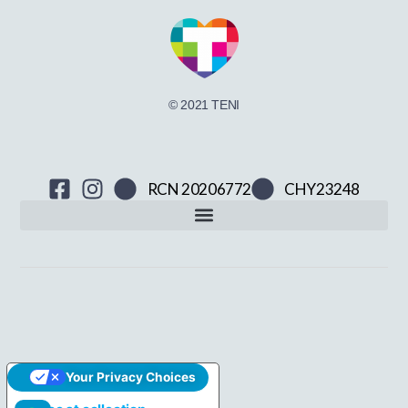
© 2021 TENI
RCN 20206772
CHY23248
Your Privacy Choices