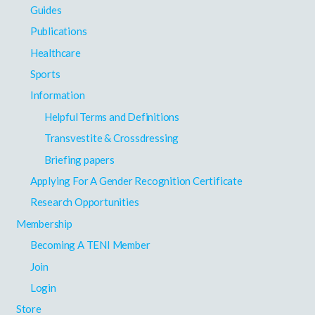
Guides
Publications
Healthcare
Sports
Information
Helpful Terms and Definitions
Transvestite & Crossdressing
Briefing papers
Applying For A Gender Recognition Certificate
Research Opportunities
Membership
Becoming A TENI Member
Join
Login
Store