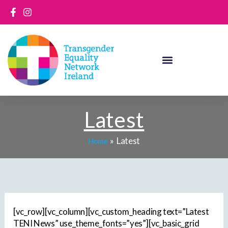
Skip
to
content
Latest
Latest
Home
[vc_row][vc_column][vc_custom_heading text=”Latest
TENI News” use_theme_fonts=”yes”][vc_basic_grid