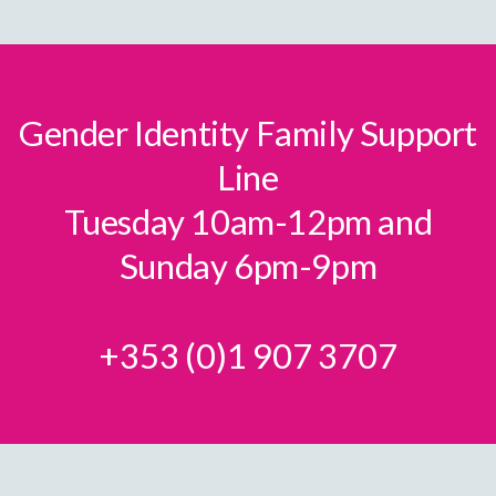
Gender Identity Family Support
Line
Tuesday 10am-12pm and
Sunday 6pm-9pm
+353 (0)1 907 3707