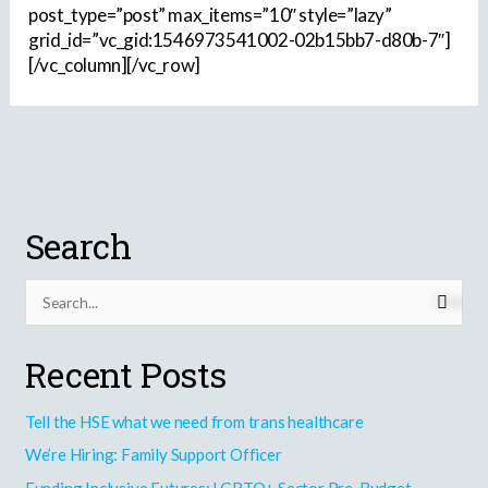
post_type=”post” max_items=”10″ style=”lazy”
grid_id=”vc_gid:1546973541002-02b15bb7-d80b-7″]
[/vc_column][/vc_row]
Search
S
e
Recent Posts
a
r
Tell the HSE what we need from trans healthcare
c
h
We’re Hiring: Family Support Officer
f
Funding Inclusive Futures: LGBTQ+ Sector Pre-Budget