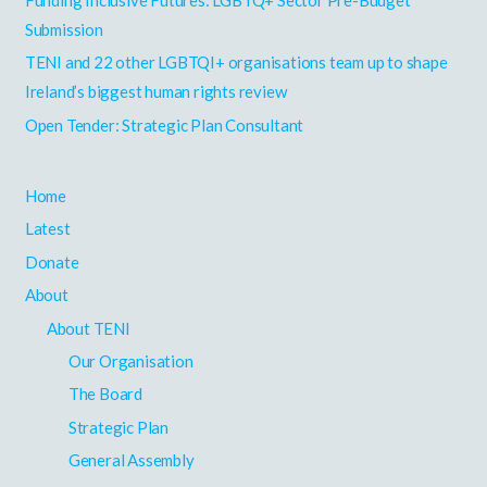
o
Submission
r
TENI and 22 other LGBTQI+ organisations team up to shape
:
Ireland’s biggest human rights review
Open Tender: Strategic Plan Consultant
Home
Latest
Donate
About
About TENI
Our Organisation
The Board
Strategic Plan
General Assembly