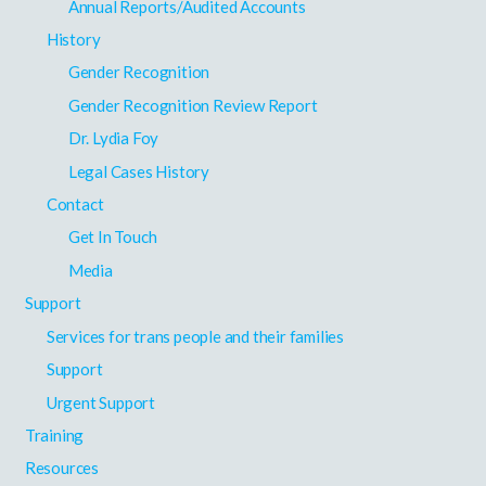
Annual Reports/Audited Accounts
History
Gender Recognition
Gender Recognition Review Report
Dr. Lydia Foy
Legal Cases History
Contact
Get In Touch
Media
Support
Services for trans people and their families
Support
Urgent Support
Training
Resources