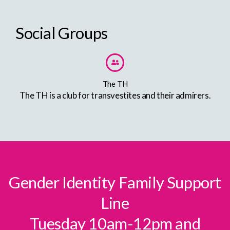
Social Groups
The TH
The TH is a club for transvestites and their admirers.
Gender Identity Family Support
Line
Tuesday 10am-12pm and