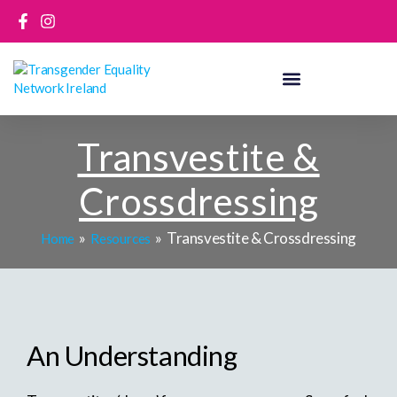
Skip
to
content
Transvestite &
Crossdressing
Transvestite & Crossdressing
Home
Resources
An Understanding