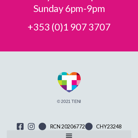
Sunday 6pm-9pm
+353 (0)1 907 3707
© 2021 TENI
RCN 20206772
CHY23248