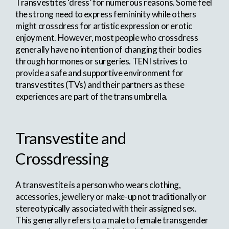
Transvestites ‘dress’ for numerous reasons. Some feel
the strong need to express femininity while others
might crossdress for artistic expression or erotic
enjoyment. However, most people who crossdress
generally have no intention of changing their bodies
through hormones or surgeries. TENI strives to
provide a safe and supportive environment for
transvestites (TVs) and their partners as these
experiences are part of the trans umbrella.
Transvestite and
Crossdressing
A transvestite is a person who wears clothing,
accessories, jewellery or make-up not traditionally or
stereotypically associated with their assigned sex.
This generally refers to a male to female transgender