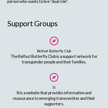
person who wants to live “dual role”.
Support Groups
Belfast Butterfly Club
The Belfast Butterfly Club is a support network for
transgender people and their families.
Sí
Sí is a website that provides information and
reassurance to emerging transvestites and their
supporters.